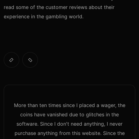
read some of the customer reviews about their
experience in the gambling world.
More than ten times since I placed a wager, the
coins have vanished due to glitches in the
software. Since I don't need anything, I never
purchase anything from this website. Since the