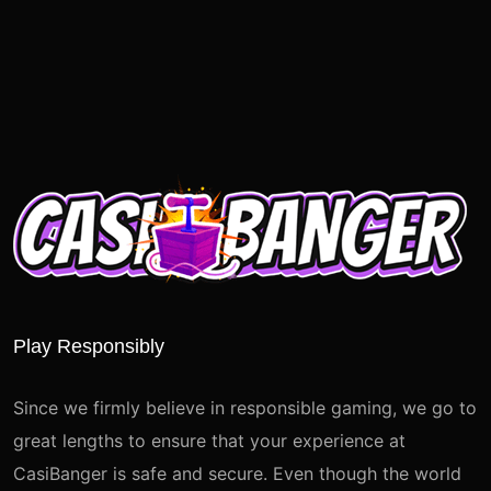
Play Responsibly
Since we firmly believe in responsible gaming, we go to
great lengths to ensure that your experience at
CasiBanger is safe and secure. Even though the world