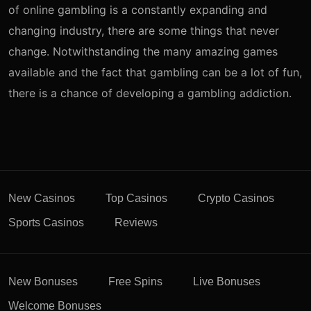
of online gambling is a constantly expanding and
changing industry, there are some things that never
change. Notwithstanding the many amazing games
available and the fact that gambling can be a lot of fun,
there is a chance of developing a gambling addiction.
New Casinos
Top Casinos
Crypto Casinos
Sports Casinos
Reviews
New Bonuses
Free Spins
Live Bonuses
Welcome Bonuses