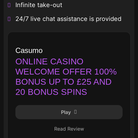
Infinite take-out
24/7 live chat assistance is provided
Casumo
ONLINE CASINO
WELCOME OFFER 100%
BONUS UP TO £25 AND
20 BONUS SPINS
Play
Read Review