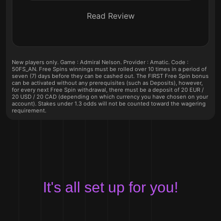
Read Review
New players only. Game : Admiral Nelson. Provider : Amatic. Code :
50FS_AN. Free Spins winnings must be rolled over 10 times in a period of
seven (7) days before they can be cashed out. The FIRST Free Spin bonus
can be activated without any prerequisites (such as Deposits), however,
for every next Free Spin withdrawal, there must be a deposit of 20 EUR /
20 USD / 20 CAD (depending on which currency you have chosen on your
account). Stakes under 1.3 odds will not be counted toward the wagering
requirement.
It's all set up for you!