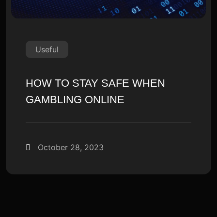
Useful
HOW TO STAY SAFE WHEN
GAMBLING ONLINE
October 28, 2023