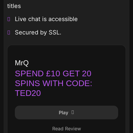
titles
Live chat is accessible
Secured by SSL.
MrQ
SPEND £10 GET 20
SPINS WITH CODE:
TED20
Play
Read Review