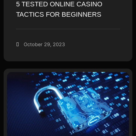
5 TESTED ONLINE CASINO
TACTICS FOR BEGINNERS
October 29, 2023