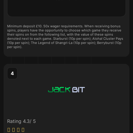
Minimum deposit £10. 50x wager requirements. When receiving bonus
spins, players have the opportunity to choose which game they receive
their spins on from the following list, with the value of these spins
denoted next to each game. Starburst (10p per spin); Aloha! Cluster Pays
(10p per spin); The Legend of Shangri-La (10p per spin); Berryburst (10p
per spin).
4
Rating
4.3
/ 5