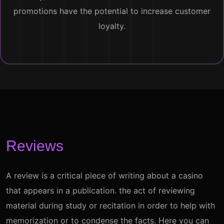
promotions have the potential to increase customer
loyalty.
Reviews
A review is a critical piece of writing about a casino
that appears in a publication. the act of reviewing
material during study or recitation in order to help with
memorization or to condense the facts. Here you can