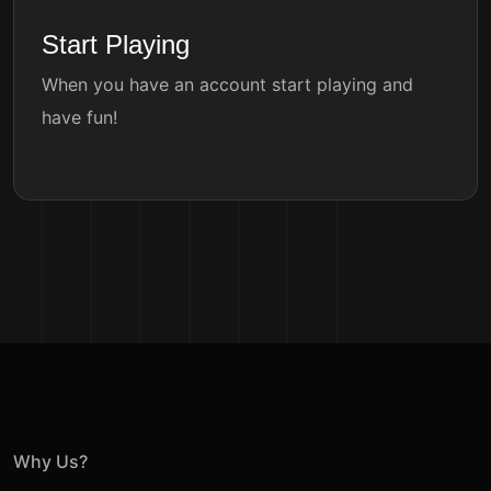
Start Playing
When you have an account start playing and
have fun!
Why Us?