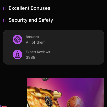
Excellent Bonuses
Security and Safety
Bonuses
All of them
Expert Reviews
3988