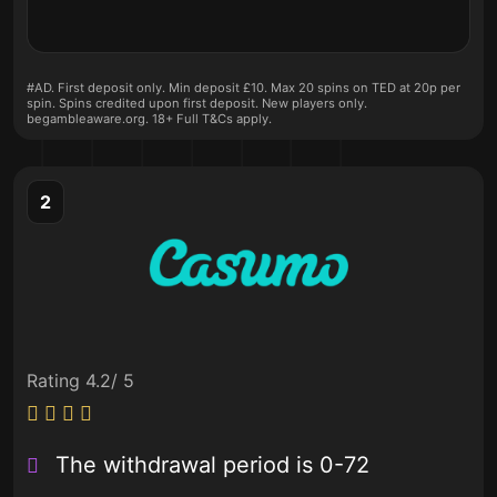
#AD. First deposit only. Min deposit £10. Max 20 spins on TED at 20p per
spin. Spins credited upon first deposit. New players only.
begambleaware.org. 18+ Full T&Cs apply.
2
Rating
4.2
/ 5
The withdrawal period is 0-72