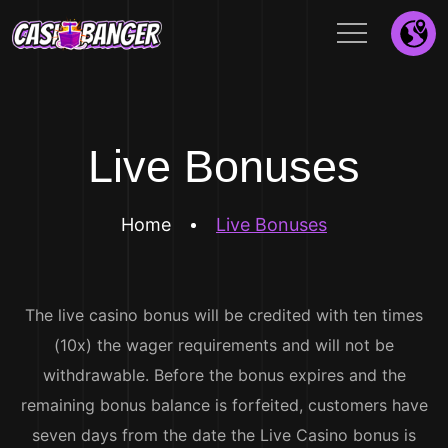
Live Bonuses
Home
Live Bonuses
The live casino bonus will be credited with ten times
(10x) the wager requirements and will not be
withdrawable. Before the bonus expires and the
remaining bonus balance is forfeited, customers have
seven days from the date the Live Casino bonus is