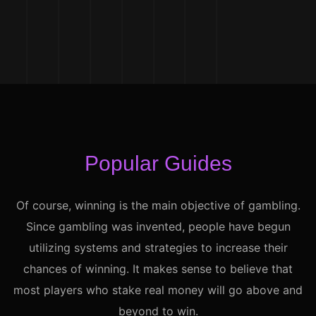
Popular Guides
Of course, winning is the main objective of gambling.
Since gambling was invented, people have begun
utilizing systems and strategies to increase their
chances of winning. It makes sense to believe that
most players who stake real money will go above and
beyond to win.