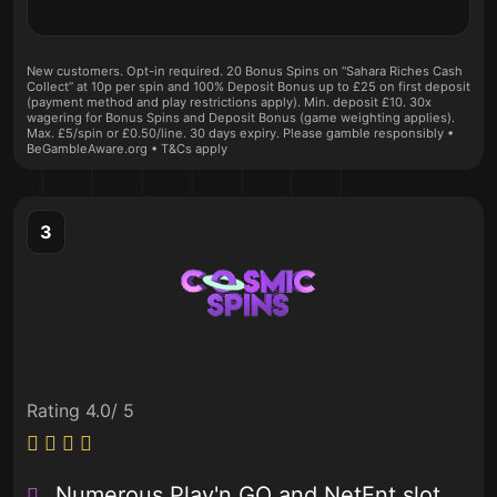
New customers. Opt-in required. 20 Bonus Spins on “Sahara Riches Cash
Collect” at 10p per spin and 100% Deposit Bonus up to £25 on first deposit
(payment method and play restrictions apply). Min. deposit £10. 30x
wagering for Bonus Spins and Deposit Bonus (game weighting applies).
Max. £5/spin or £0.50/line. 30 days expiry. Please gamble responsibly •
BeGambleAware.org • T&Cs apply
3
Rating
4.0
/ 5
Numerous Play'n GO and NetEnt slot