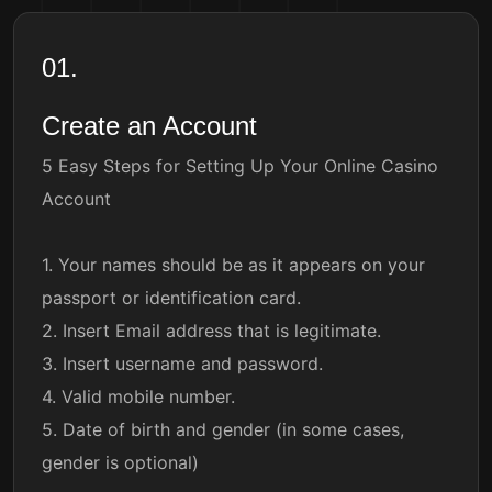
01.
Create an Account
5 Easy Steps for Setting Up Your Online Casino
Account
1. Your names should be as it appears on your
passport or identification card.
2. Insert Email address that is legitimate.
3. Insert username and password.
4. Valid mobile number.
5. Date of birth and gender (in some cases,
gender is optional)