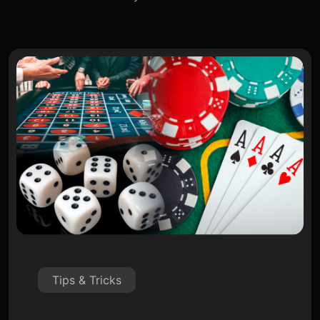
Tips & Tricks