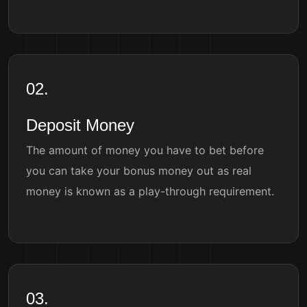
02.
Deposit Money
The amount of money you have to bet before
you can take your bonus money out as real
money is known as a play-through requirement.
03.