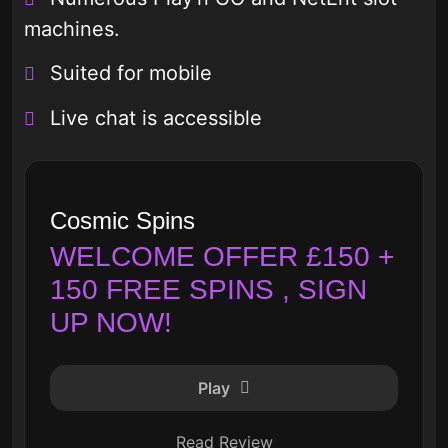
machines.
Suited for mobile
Live chat is accessible
Cosmic Spins
WELCOME OFFER £150 +
150 FREE SPINS , SIGN
UP NOW!
Play
Read Review