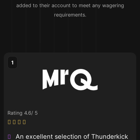
added to their account to meet any wagering
requirements.
1
Rating
4.6
/ 5
An excellent selection of Thunderkick