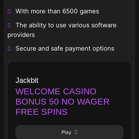
With more than 6500 games
The ability to use various software
providers
Secure and safe payment options
Jackbit
WELCOME CASINO
BONUS 50 NO WAGER
FREE SPINS
Play