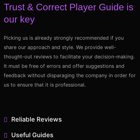
Trust & Correct Player Guide is
our key
Picking us is already strongly recommended if you
share our approach and style. We provide well-
thought-out reviews to facilitate your decision-making.
It must be free of errors and offer suggestions and
feedback without disparaging the company in order for
us to ensure that it is professional.
Reliable Reviews
Useful Guides