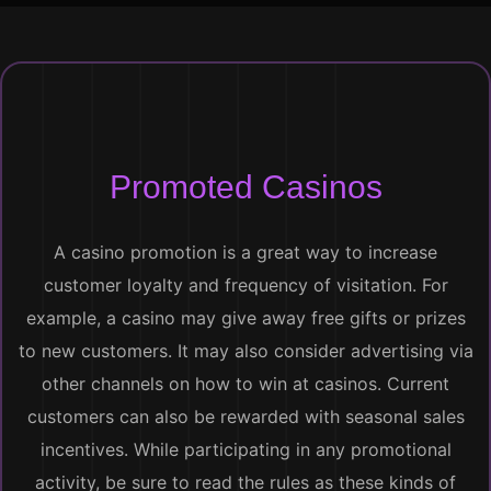
Promoted Casinos
A casino promotion is a great way to increase
customer loyalty and frequency of visitation. For
example, a casino may give away free gifts or prizes
to new customers. It may also consider advertising via
other channels on how to win at casinos. Current
customers can also be rewarded with seasonal sales
incentives. While participating in any promotional
activity, be sure to read the rules as these kinds of