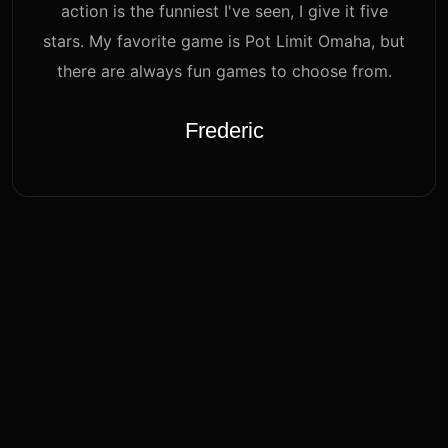
action is the funniest I've seen, I give it five
stars. My favorite game is Pot Limit Omaha, but
there are always fun games to choose from.
Frederic