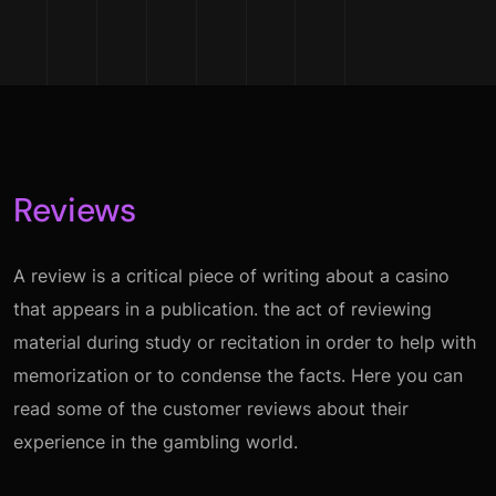
Reviews
A review is a critical piece of writing about a casino
that appears in a publication. the act of reviewing
material during study or recitation in order to help with
memorization or to condense the facts. Here you can
read some of the customer reviews about their
experience in the gambling world.