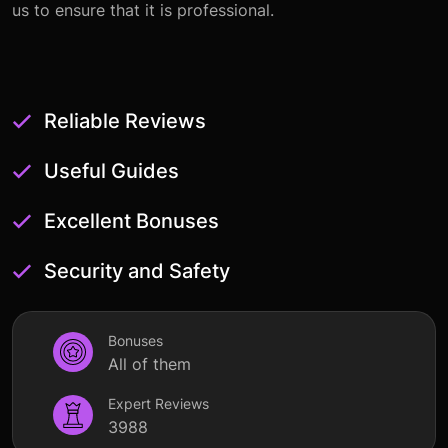
us to ensure that it is professional.
Reliable Reviews
Useful Guides
Excellent Bonuses
Security and Safety
Bonuses
All of them
Expert Reviews
3988