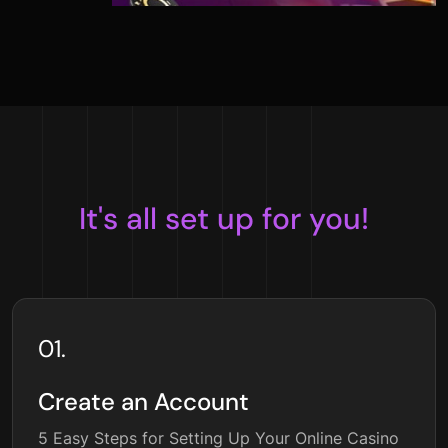
It's all set up for you!
01.
Create an Account
5 Easy Steps for Setting Up Your Online Casino