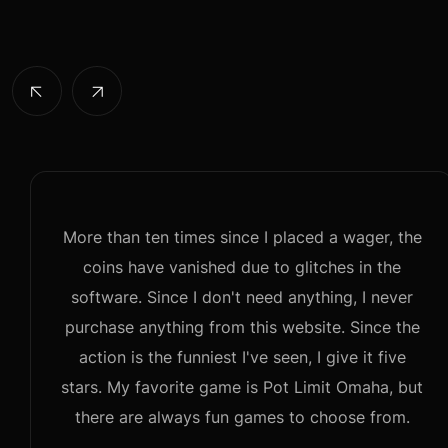
More than ten times since I placed a wager, the
coins have vanished due to glitches in the
software. Since I don't need anything, I never
purchase anything from this website. Since the
action is the funniest I've seen, I give it five
stars. My favorite game is Pot Limit Omaha, but
there are always fun games to choose from.