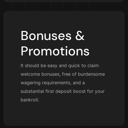
Bonuses &
Promotions
It should be easy and quick to claim
welcome bonuses, free of burdensome
wagering requirements, and a
substantial first deposit boost for your
bankroll.