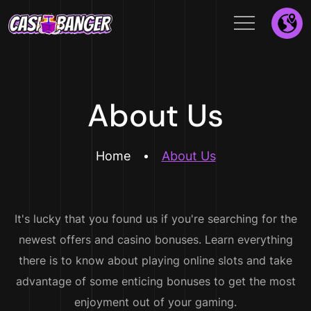
About Us
Home
About Us
It's lucky that you found us if you're searching for the
newest offers and casino bonuses. Learn everything
there is to know about playing online slots and take
advantage of some enticing bonuses to get the most
enjoyment out of your gaming.