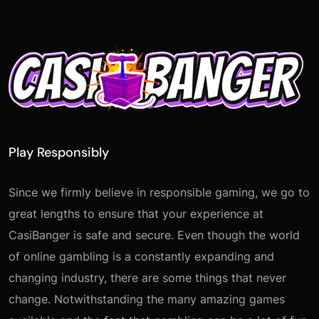
Play Responsibly
Since we firmly believe in responsible gaming, we go to
great lengths to ensure that your experience at
CasiBanger is safe and secure. Even though the world
of online gambling is a constantly expanding and
changing industry, there are some things that never
change. Notwithstanding the many amazing games