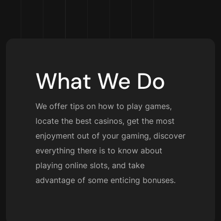
What We Do
We offer tips on how to play games,
locate the best casinos, get the most
enjoyment out of your gaming, discover
everything there is to know about
playing online slots, and take
advantage of some enticing bonuses.