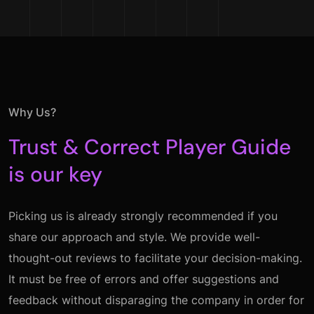
Why Us?
Trust & Correct Player Guide
is our key
Picking us is already strongly recommended if you
share our approach and style. We provide well-
thought-out reviews to facilitate your decision-making.
It must be free of errors and offer suggestions and
feedback without disparaging the company in order for