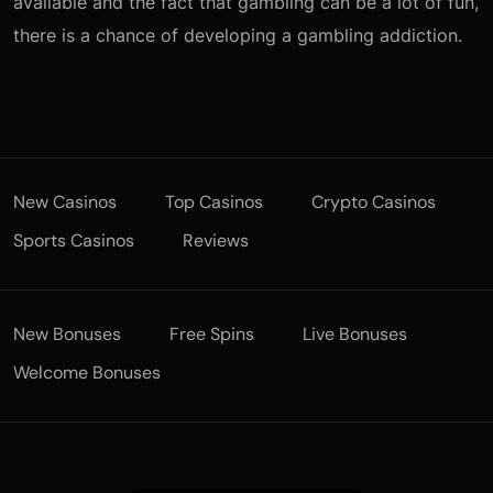
available and the fact that gambling can be a lot of fun,
there is a chance of developing a gambling addiction.
New Casinos
Top Casinos
Crypto Casinos
Sports Casinos
Reviews
New Bonuses
Free Spins
Live Bonuses
Welcome Bonuses