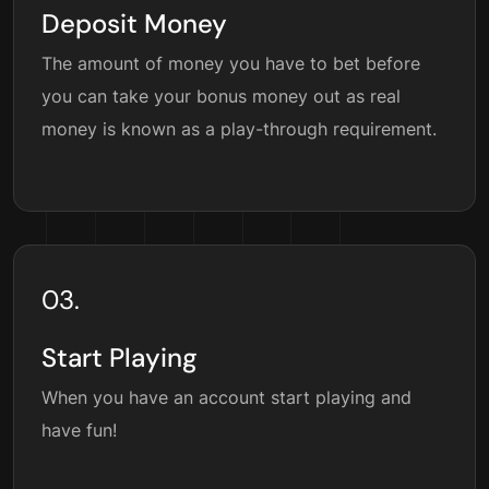
Deposit Money
The amount of money you have to bet before
you can take your bonus money out as real
money is known as a play-through requirement.
03.
Start Playing
When you have an account start playing and
have fun!