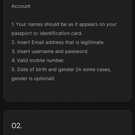
Account
1. Your names should be as it appears on your
passport or identification card.
2. Insert Email address that is legitimate.
3. Insert username and password.
4. Valid mobile number.
5. Date of birth and gender (in some cases,
gender is optional)
02.