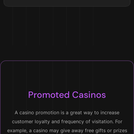
Promoted Casinos
A casino promotion is a great way to increase
customer loyalty and frequency of visitation. For
example, a casino may give away free gifts or prizes