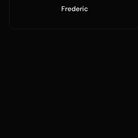
Frederic