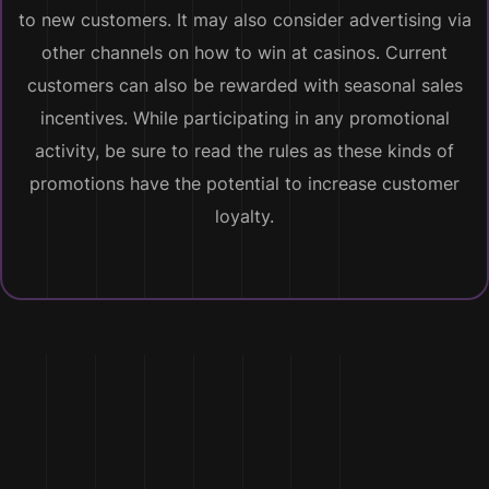
to new customers. It may also consider advertising via
other channels on how to win at casinos. Current
customers can also be rewarded with seasonal sales
incentives. While participating in any promotional
activity, be sure to read the rules as these kinds of
promotions have the potential to increase customer
loyalty.